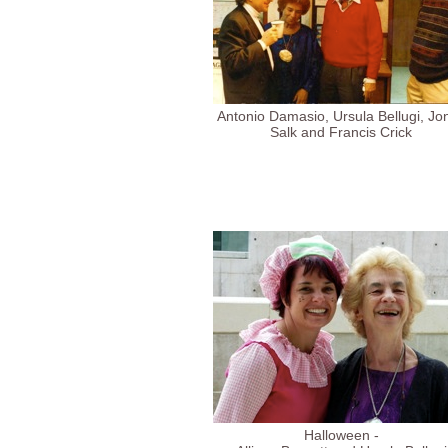
Antonio Damasio, Ursula Bellugi, Jo
Salk and Francis Crick
Halloween -