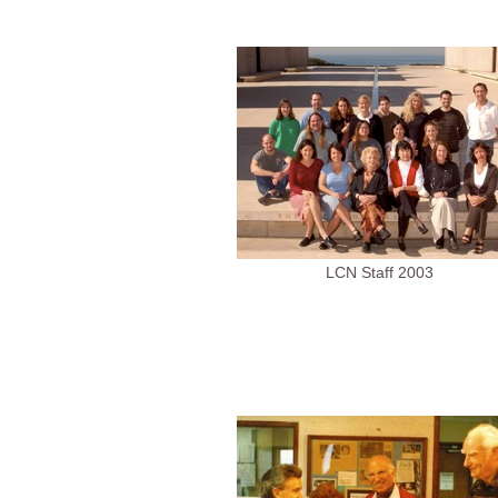
LCN Staff 2003