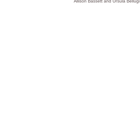
Allison Bassett and Ursula Bellugi