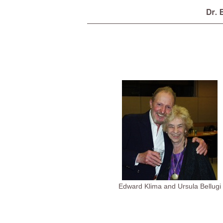
Edward Klima and Ursula Bellugi